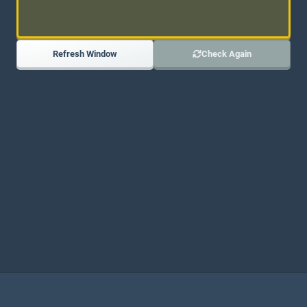
Refresh Window
Check Again
JOIN OUR DISCORD